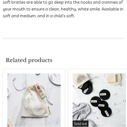
soft bristles are able to go deep into the nooks and crannies of
your mouth to ensure a clean, healthy, white smile. Available in
soft and medium, and in a child's soft.
Related products
Sold out