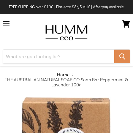
FREE SHIPPING over $100 | Flat-rate $8.95 AUS | Afterpay available.
Menu
View
cart
Home
THE AUSTRALIAN NATURAL SOAP CO Soap Bar Peppermint &
Lavender 100g