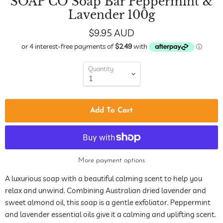
SOAP CO Soap Bar Peppermint &
Lavender 100g
$9.95 AUD
Quantity
Add To Cart
More payment options
A luxurious soap with a beautiful calming scent to help you
relax and unwind. Combining Australian dried lavender and
sweet almond oil, this soap is a gentle exfoliator. Peppermint
and lavender essential oils give it a calming and uplifting scent.