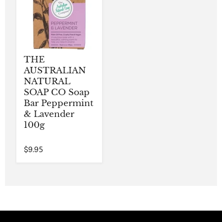
THE
AUSTRALIAN
NATURAL
SOAP CO Soap
Bar Peppermint
& Lavender
100g
$9.95