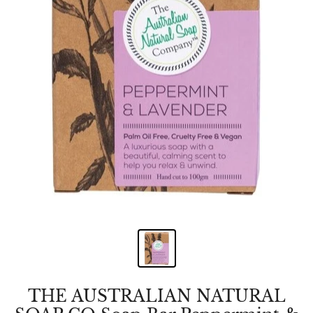
THE AUSTRALIAN NATURAL