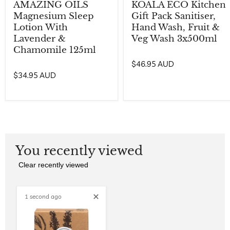
AMAZING OILS
KOALA ECO Kitchen
Magnesium Sleep
Gift Pack Sanitiser,
Lotion With
Hand Wash, Fruit &
Lavender &
Veg Wash 3x500ml
Chamomile 125ml
$46.95 AUD
$34.95 AUD
You recently viewed
Clear recently viewed
1 second ago