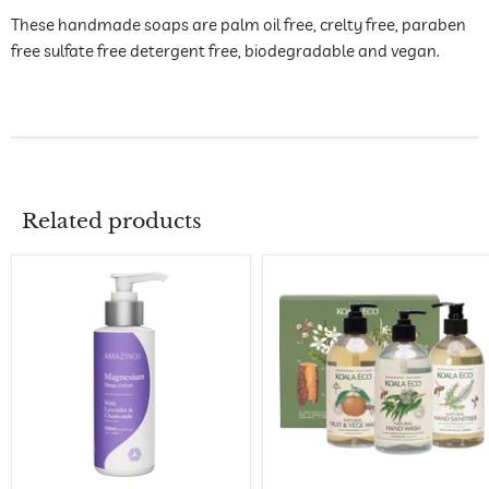
These handmade soaps are palm oil free, crelty free, paraben
free sulfate free detergent free, biodegradable and vegan.
Related products