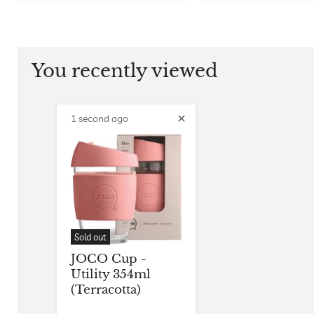
You recently viewed
1 second ago
Sold out
JOCO Cup -
Utility 354ml
(Terracotta)