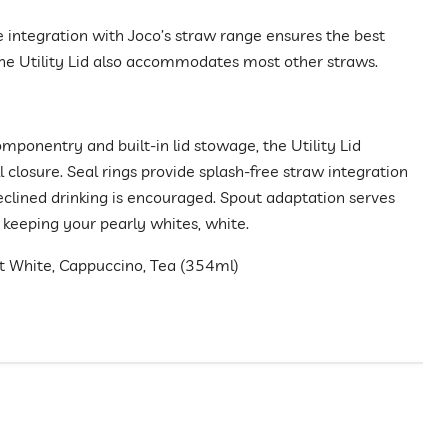
e integration with Joco’s straw range ensures the best
he Utility Lid also accommodates most other straws.
mponentry and built-in lid stowage, the Utility Lid
ll closure. Seal rings provide splash-free straw integration
reclined drinking is encouraged. Spout adaptation serves
 keeping your pearly whites, white.
at White, Cappuccino, Tea (354ml)