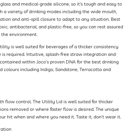
glass and medical-grade silicone, so it's tough and easy to
th a variety of drinking modes including the wide mouth,
ation and anti-spill closure to adapt to any situation. Best
-toxic, antibacterial, and plastic-free, so you can rest assured
g the environment.
lity is well suited for beverages of a thicker consistency
is required. Intuitive, splash-free straw integration and
ll contained within Joco’s proven DNA for the best drinking
d colours including Indigo, Sandstone, Terracotta and
flow control. The Utility Lid is well suited for thicker
ons removed or where faster flow is desired. The unique
our hit when and where you need it. Taste it, don’t wear it.
ration