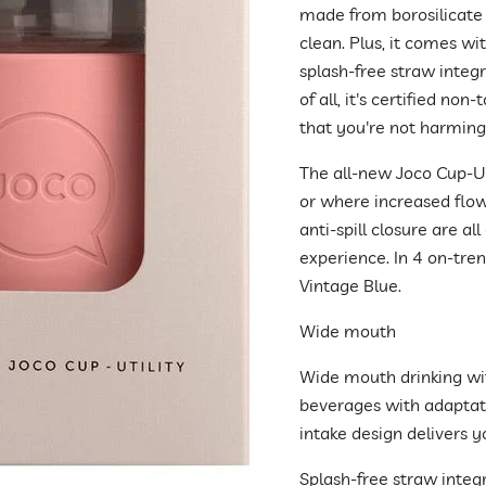
made from borosilicate 
clean. Plus, it comes wi
splash-free straw integr
of all, it's certified non
that you're not harmin
The all-new Joco Cup-Uti
or where increased flow 
anti-spill closure are a
experience. In 4 on-tren
Vintage Blue.
Wide mouth
Wide mouth drinking with 
beverages with adaptati
intake design delivers y
Splash-free straw integ