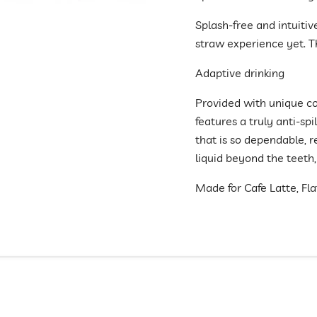
Splash-free and intuitiv
straw experience yet. T
Adaptive drinking
Provided with unique co
features a truly anti-spi
that is so dependable, 
liquid beyond the teeth,
Made for Cafe Latte, Fl