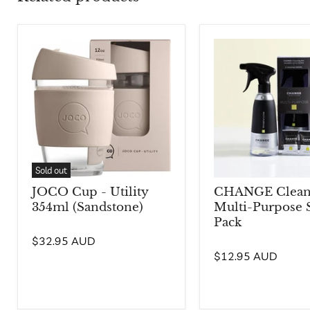
Sold out
JOCO Cup - Utility
CHANGE Cleani
354ml (Sandstone)
Multi-Purpose S
Pack
$32.95 AUD
$12.95 AUD