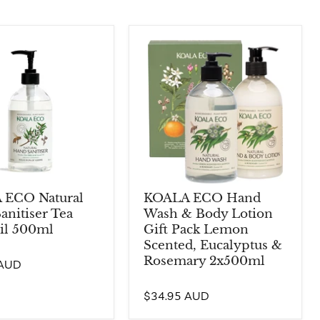
 ECO Natural
KOALA ECO Hand
anitiser Tea
Wash & Body Lotion
il 500ml
Gift Pack Lemon
Scented, Eucalyptus &
Rosemary 2x500ml
 AUD
$34.95 AUD