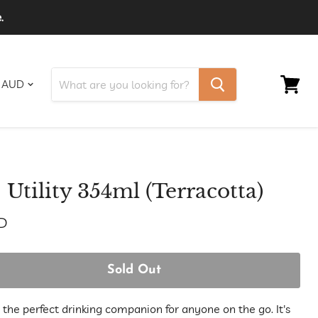
.
View
cart
Utility 354ml (Terracotta)
D
Sold Out
s the perfect drinking companion for anyone on the go. It's