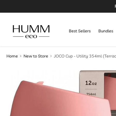
Best Sellers
Bundles
Home
New to Store
JOCO Cup - Utility 354ml (Terrac