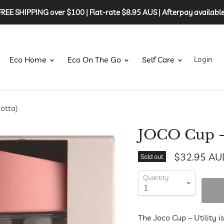
FREE SHIPPING over $100 | Flat-rate $8.95 AUS | Afterpay available
Eco Home
Eco On The Go
Self Care
Login
otta)
JOCO Cup - 
$32.95 AU
Sold out
Quantity
The Joco Cup – Utility i