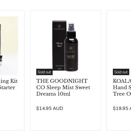
Sold out
Sold out
ng Kit
THE GOODNIGHT
KOALA
tarter
CO Sleep Mist Sweet
Hand S
Dreams 10ml
Tree O
$14.95 AUD
$19.95