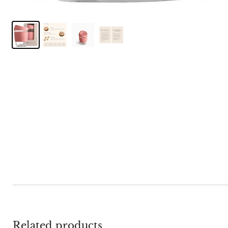
Related products