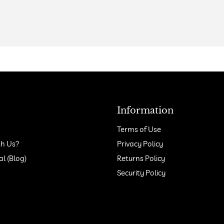
Information
Terms of Use
h Us?
Privacy Policy
 (Blog)
Returns Policy
Security Policy