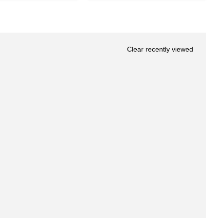
Clear recently viewed