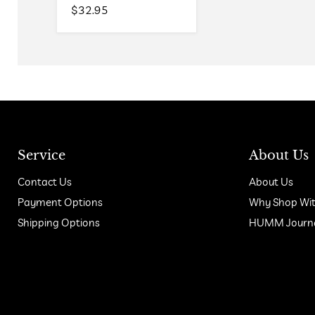
$32.95
Service
About Us
Contact Us
About Us
Payment Options
Why Shop Wit
Shipping Options
HUMM Journal