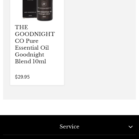
THE
GOODNIGHT
CO Pure
Essential Oil
Goodnight
Blend 10ml
$29.95
Service
Contact Us