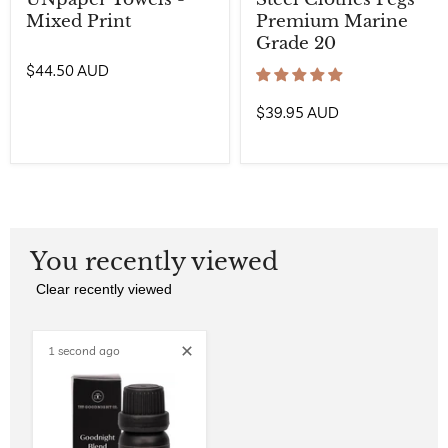
Mixed Print
Premium Marine
Grade 20
$44.50 AUD
$39.95 AUD
You recently viewed
Clear recently viewed
1 second ago