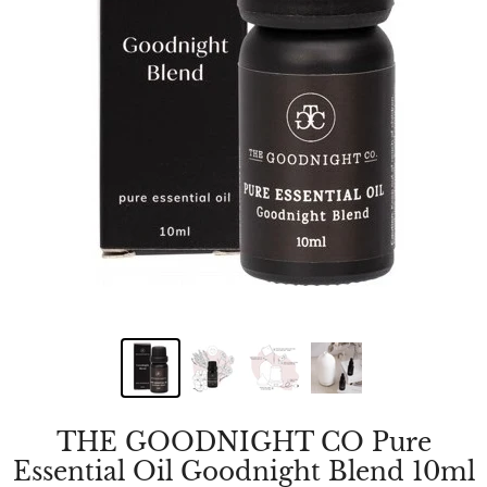
THE GOODNIGHT CO Pure
Essential Oil Goodnight Blend 10ml