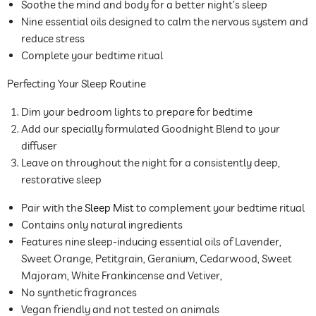
Soothe the mind and body for a better night’s sleep
Nine essential oils designed to calm the nervous system and
reduce stress
Complete your bedtime ritual
Perfecting Your Sleep Routine
Dim your bedroom lights to prepare for bedtime
Add our specially formulated Goodnight Blend to your
diffuser
Leave on throughout the night for a consistently deep,
restorative sleep
Pair with the
Sleep Mist
to complement your bedtime ritual
Contains only natural ingredients
Features
nine sleep-inducing essential oils of Lavender,
Sweet Orange, Petitgrain, Geranium, Cedarwood, Sweet
Majoram, White Frankincense and Vetiver,
No synthetic fragrances
Vegan friendly and not tested on animals