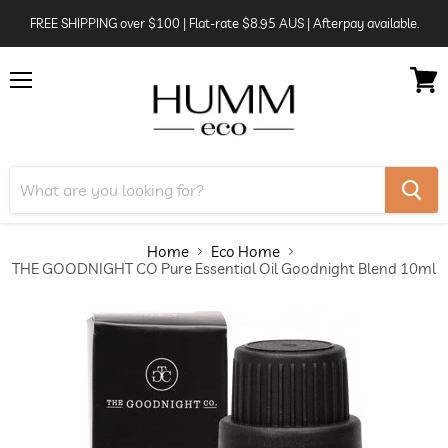
FREE SHIPPING over $100 | Flat-rate $8.95 AUS | Afterpay available.
Menu
View
cart
Home
Eco Home
THE GOODNIGHT CO Pure Essential Oil Goodnight Blend 10ml