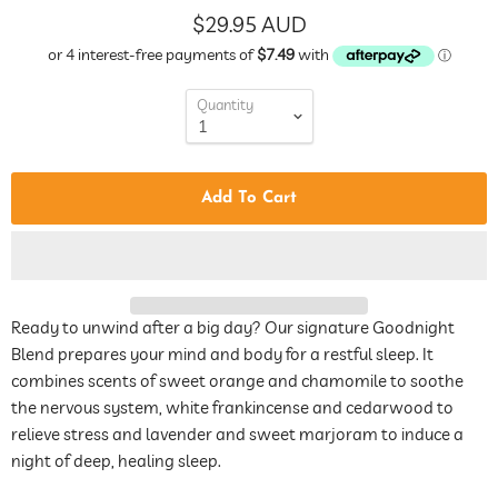
$29.95 AUD
Quantity
Add To Cart
Ready to unwind after a big day? Our signature Goodnight
Blend prepares your mind and body for a restful sleep. It
combines scents of sweet orange and chamomile to soothe
the nervous system,
white frankincense
and cedarwood to
relieve stress and lavender and
sweet marjoram
to induce a
night of deep, healing sleep.