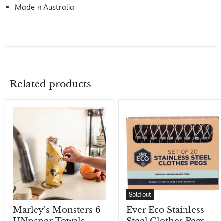
Made in Australia
Related products
Sold out
Marley's Monsters 6
Ever Eco Stainless
UNpaper Towels -
Steel Clothes Pegs