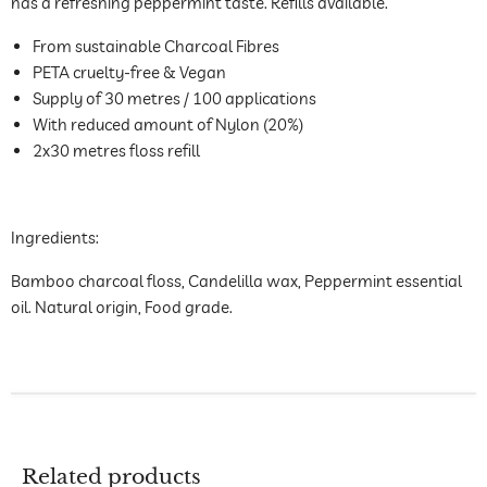
has a refreshing peppermint taste. Refills available.
From sustainable Charcoal Fibres
PETA cruelty-free & Vegan
Supply of 30 metres / 100 applications
With reduced amount of Nylon (20%)
2x30 metres floss refill
Ingredients:
Bamboo charcoal floss, Candelilla wax, Peppermint essential
oil. Natural origin, Food grade.
Related products