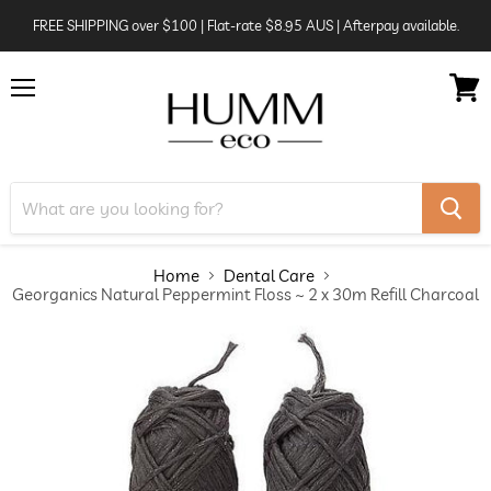
FREE SHIPPING over $100 | Flat-rate $8.95 AUS | Afterpay available.
Menu
View
cart
Home
Dental Care
Georganics Natural Peppermint Floss ~ 2 x 30m Refill Charcoal