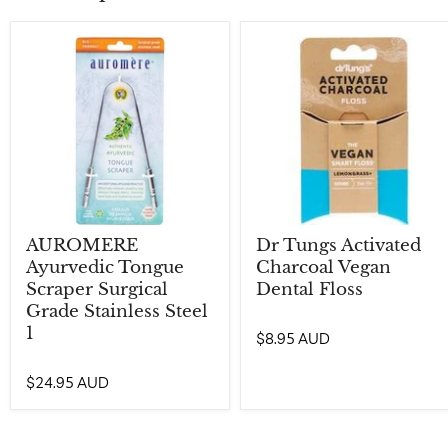
AUROMERE
Dr Tungs Activated
Ayurvedic Tongue
Charcoal Vegan
Scraper Surgical
Dental Floss
Grade Stainless Steel
1
$8.95 AUD
$24.95 AUD