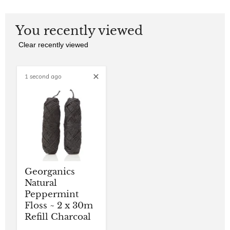
You recently viewed
Clear recently viewed
1 second ago
Georganics
Natural
Peppermint
Floss ~ 2 x 30m
Refill Charcoal