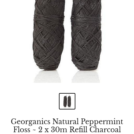
Georganics Natural Peppermint
Floss ~ 2 x 30m Refill Charcoal