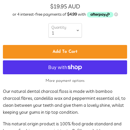
$19.95 AUD
Quantity
Add To Cart
More payment options
Our natural dental charcoal floss is made with bamboo
charcoal fibres, candelilla wax and peppermint essential oil, to
clean between your teeth and give them a lovely shine, whilst
keeping your gums in tip top condition.
This natural origin product is 100% food grade standard and