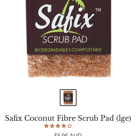
Safix Coconut Fibre Scrub Pad (lge)
$5.95 AUD