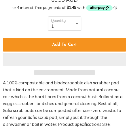
Quantity
Add To Cart
A 100% compostable and biodegradable dish scrubber pad
that is kind on the environment. Made from natural coconut
coir which is the hard fibres from a coconut husk. Brilliant as a
veggie scrubber, for dishes and general cleaning. Best of all,
Safix scrub pads can be composted after use - zero waste. To
refresh your Safix scrub pad, simply put it through the
dishwasher or boil in water. Product Specifications Size: