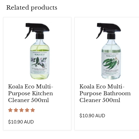
Related products
Koala Eco Multi-
Koala Eco Multi-
Purpose Kitchen
Purpose Bathroom
Cleaner 500ml
Cleaner 500ml
$10.90 AUD
$10.90 AUD