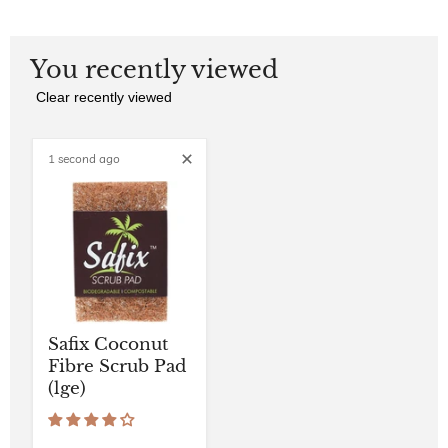
You recently viewed
Clear recently viewed
1 second ago
Safix Coconut
Fibre Scrub Pad
(lge)