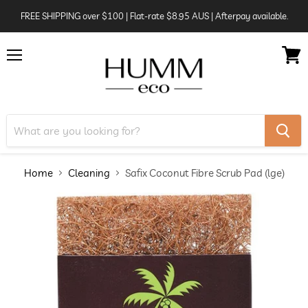
FREE SHIPPING over $100 | Flat-rate $8.95 AUS | Afterpay available.
Menu
View
cart
Home
Cleaning
Safix Coconut Fibre Scrub Pad (lge)