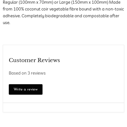
Regular (100mm x 70mm) or Large (150mm x 100mm) Made
from 100% coconut coir vegetable fibre bound with a non-toxic
adhesive. Completely biodegradable and compostable after
use.
Customer Reviews
Based on 3 reviews
Write a review